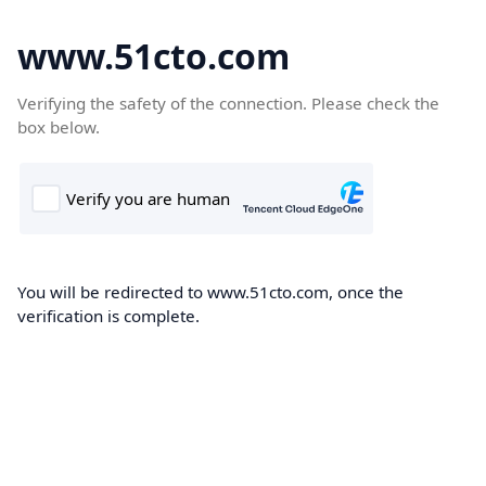
www.51cto.com
Verifying the safety of the connection. Please check the
box below.
You will be redirected to www.51cto.com, once the
verification is complete.