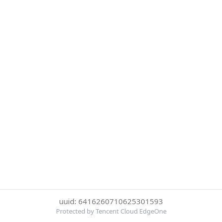
uuid: 6416260710625301593
Protected by Tencent Cloud EdgeOne