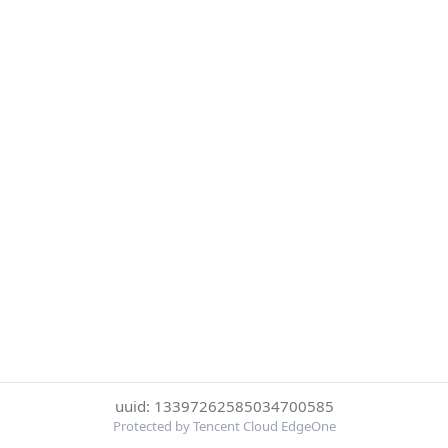
uuid: 13397262585034700585
Protected by Tencent Cloud EdgeOne