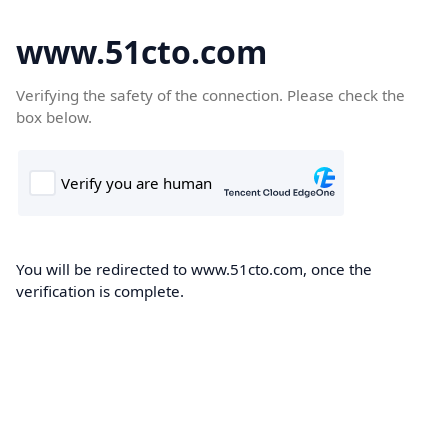
www.51cto.com
Verifying the safety of the connection. Please check the
box below.
You will be redirected to www.51cto.com, once the
verification is complete.