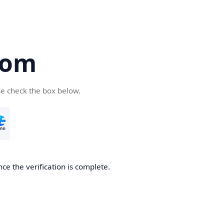
com
se check the box below.
ce the verification is complete.