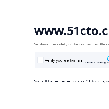
www.51cto.
Verifying the safety of the connection. Plea
You will be redirected to www.51cto.com, on