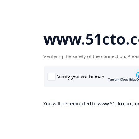
www.51cto.
Verifying the safety of the connection. Plea
You will be redirected to www.51cto.com, on