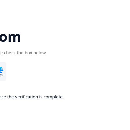
com
se check the box below.
ce the verification is complete.