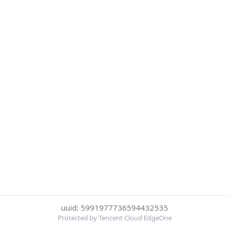
uuid: 5991977736594432535
Protected by Tencent Cloud EdgeOne