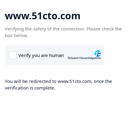
www.51cto.com
Verifying the safety of the connection. Please check the
box below.
You will be redirected to www.51cto.com, once the
verification is complete.