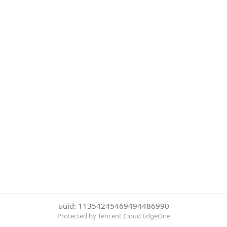
uuid: 11354245469494486990
Protected by Tencent Cloud EdgeOne