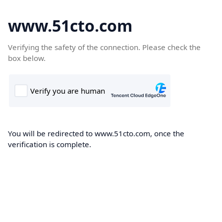
www.51cto.com
Verifying the safety of the connection. Please check the
box below.
You will be redirected to www.51cto.com, once the
verification is complete.