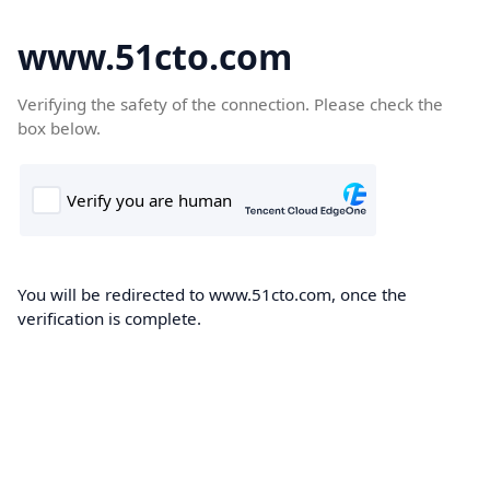
www.51cto.com
Verifying the safety of the connection. Please check the
box below.
You will be redirected to www.51cto.com, once the
verification is complete.