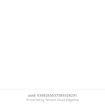
uuid: 6368265637589328291
Protected by Tencent Cloud EdgeOne