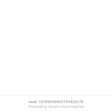
uuid: 10709956002195420278
Protected by Tencent Cloud EdgeOne