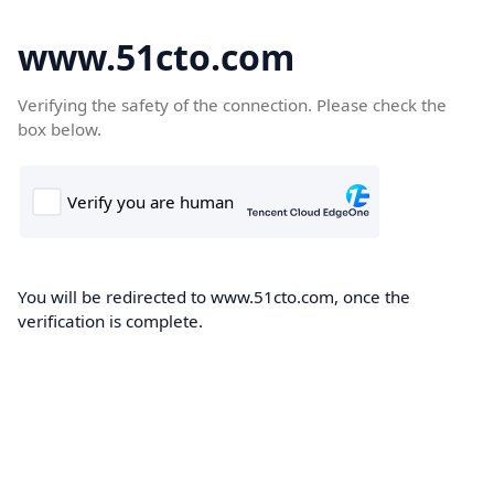
www.51cto.com
Verifying the safety of the connection. Please check the
box below.
You will be redirected to www.51cto.com, once the
verification is complete.