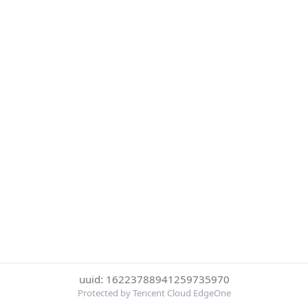
uuid: 16223788941259735970
Protected by Tencent Cloud EdgeOne