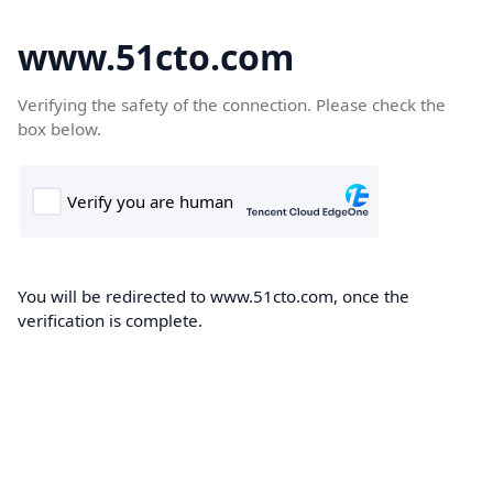
www.51cto.com
Verifying the safety of the connection. Please check the
box below.
You will be redirected to www.51cto.com, once the
verification is complete.