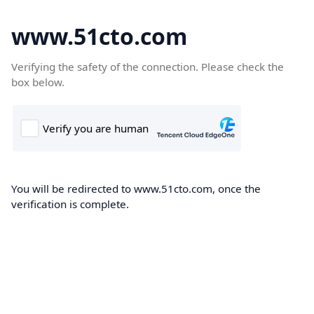
www.51cto.com
Verifying the safety of the connection. Please check the
box below.
You will be redirected to www.51cto.com, once the
verification is complete.