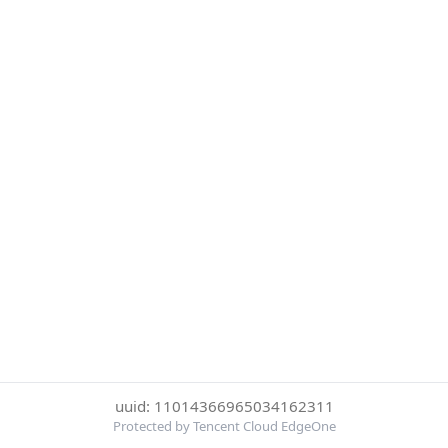
uuid: 11014366965034162311
Protected by Tencent Cloud EdgeOne