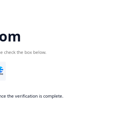
com
se check the box below.
ce the verification is complete.