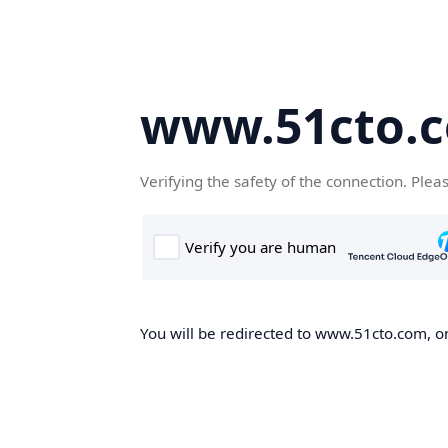
www.51cto.
Verifying the safety of the connection. Plea
You will be redirected to www.51cto.com, on