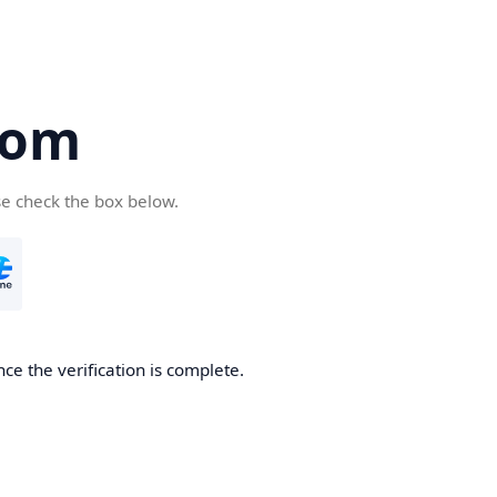
com
se check the box below.
ce the verification is complete.