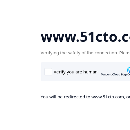
www.51cto.
Verifying the safety of the connection. Plea
You will be redirected to www.51cto.com, on