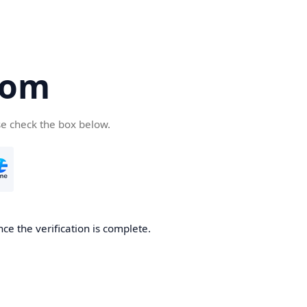
com
se check the box below.
ce the verification is complete.