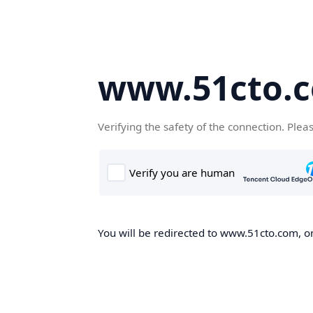
www.51cto.
Verifying the safety of the connection. Plea
You will be redirected to www.51cto.com, on