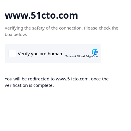
www.51cto.com
Verifying the safety of the connection. Please check the
box below.
You will be redirected to www.51cto.com, once the
verification is complete.