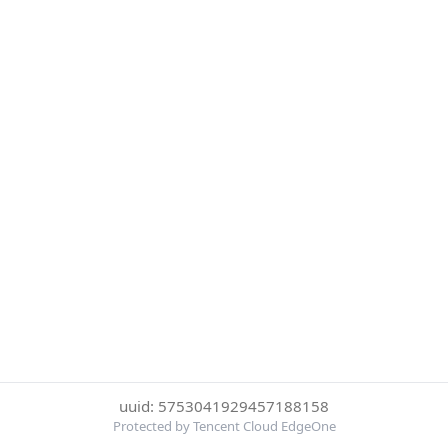
uuid: 5753041929457188158
Protected by Tencent Cloud EdgeOne