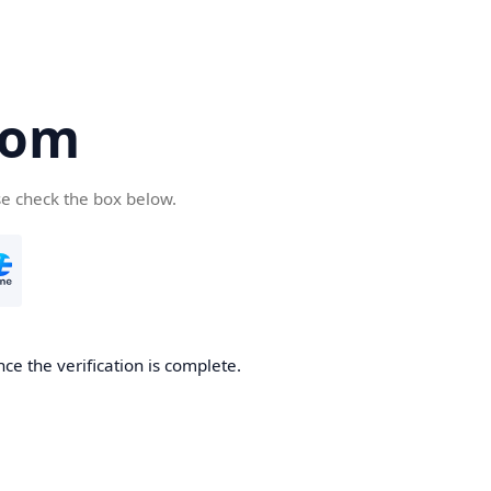
com
se check the box below.
ce the verification is complete.