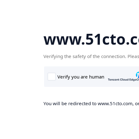
www.51cto.
Verifying the safety of the connection. Plea
You will be redirected to www.51cto.com, on