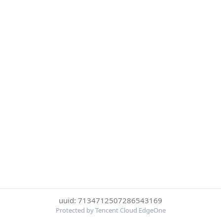
uuid: 7134712507286543169
Protected by Tencent Cloud EdgeOne