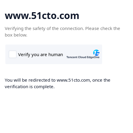
www.51cto.com
Verifying the safety of the connection. Please check the
box below.
You will be redirected to www.51cto.com, once the
verification is complete.