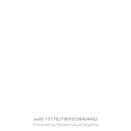
uuid: 15178279693538404402
Protected by Tencent Cloud EdgeOne