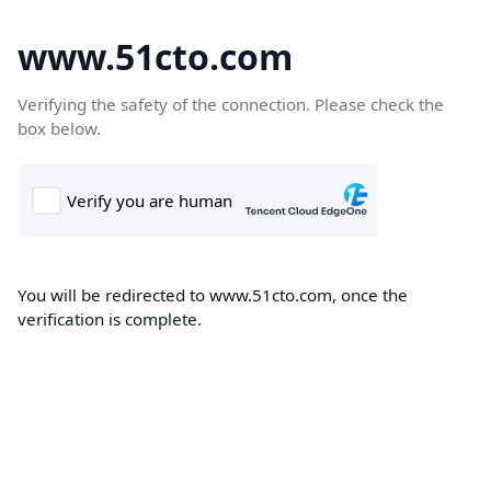
www.51cto.com
Verifying the safety of the connection. Please check the
box below.
You will be redirected to www.51cto.com, once the
verification is complete.