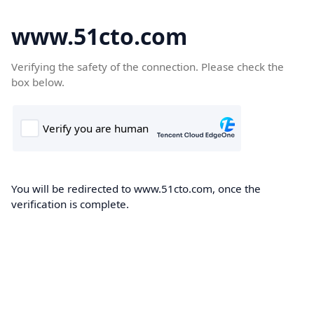
www.51cto.com
Verifying the safety of the connection. Please check the
box below.
You will be redirected to www.51cto.com, once the
verification is complete.