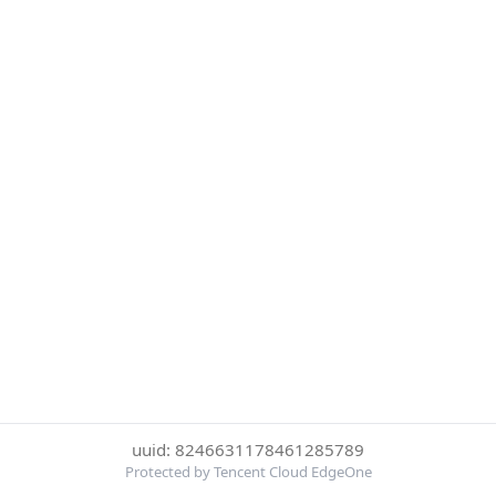
uuid: 8246631178461285789
Protected by Tencent Cloud EdgeOne