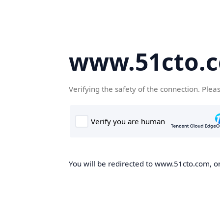
www.51cto.
Verifying the safety of the connection. Plea
You will be redirected to www.51cto.com, on