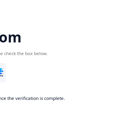
com
se check the box below.
ce the verification is complete.