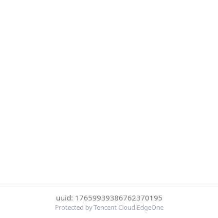
uuid: 17659939386762370195
Protected by Tencent Cloud EdgeOne