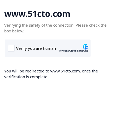
www.51cto.com
Verifying the safety of the connection. Please check the
box below.
You will be redirected to www.51cto.com, once the
verification is complete.