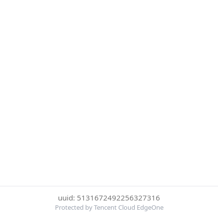
uuid: 5131672492256327316
Protected by Tencent Cloud EdgeOne