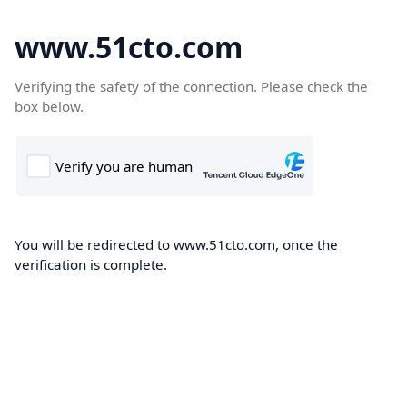
www.51cto.com
Verifying the safety of the connection. Please check the
box below.
You will be redirected to www.51cto.com, once the
verification is complete.