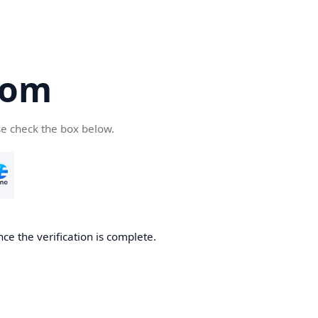
com
se check the box below.
ce the verification is complete.