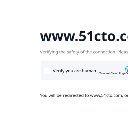
www.51cto.
Verifying the safety of the connection. Plea
You will be redirected to www.51cto.com, on