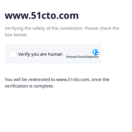
www.51cto.com
Verifying the safety of the connection. Please check the
box below.
You will be redirected to www.51cto.com, once the
verification is complete.