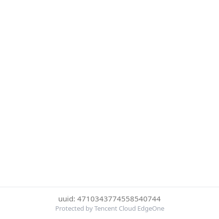
uuid: 4710343774558540744
Protected by Tencent Cloud EdgeOne