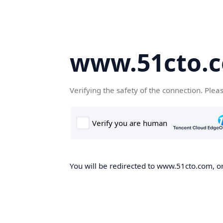
www.51cto.
Verifying the safety of the connection. Plea
You will be redirected to www.51cto.com, on