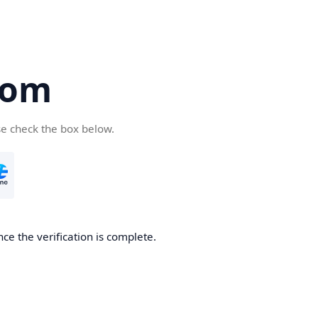
com
se check the box below.
ce the verification is complete.