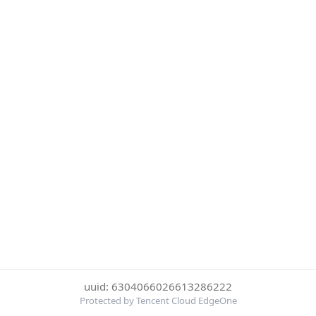
uuid: 6304066026613286222
Protected by Tencent Cloud EdgeOne