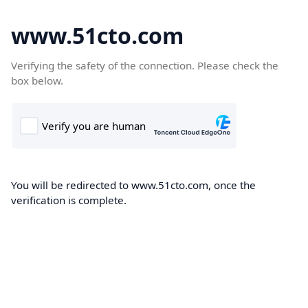
www.51cto.com
Verifying the safety of the connection. Please check the
box below.
You will be redirected to www.51cto.com, once the
verification is complete.