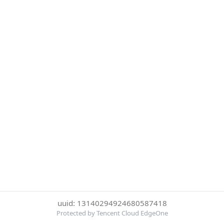
uuid: 13140294924680587418
Protected by Tencent Cloud EdgeOne