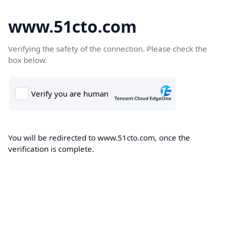
www.51cto.com
Verifying the safety of the connection. Please check the
box below.
You will be redirected to www.51cto.com, once the
verification is complete.