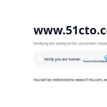
www.51cto.
Verifying the safety of the connection. Plea
You will be redirected to www.51cto.com, on