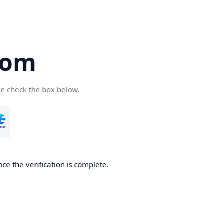
com
se check the box below.
ce the verification is complete.