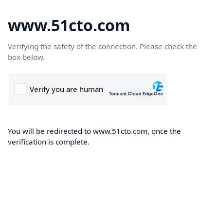
www.51cto.com
Verifying the safety of the connection. Please check the
box below.
You will be redirected to www.51cto.com, once the
verification is complete.