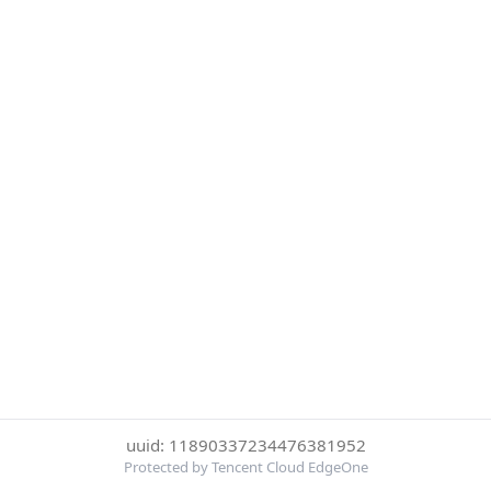
uuid: 11890337234476381952
Protected by Tencent Cloud EdgeOne