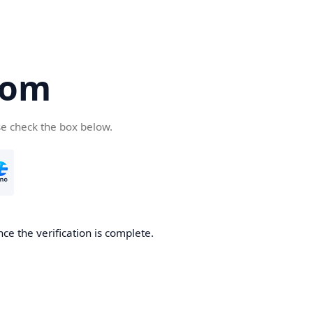
com
se check the box below.
ce the verification is complete.