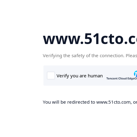
www.51cto.
Verifying the safety of the connection. Plea
You will be redirected to www.51cto.com, on