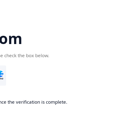
com
se check the box below.
ce the verification is complete.