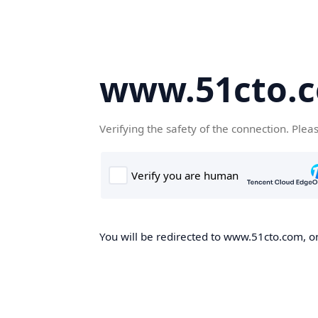
www.51cto.
Verifying the safety of the connection. Plea
You will be redirected to www.51cto.com, on