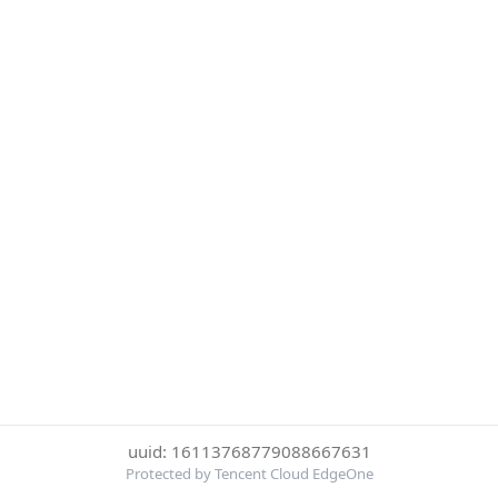
uuid: 16113768779088667631
Protected by Tencent Cloud EdgeOne