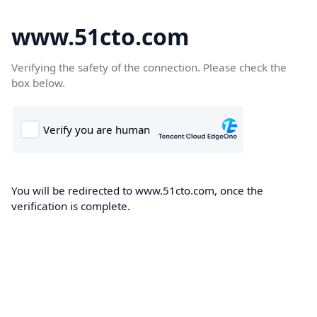
www.51cto.com
Verifying the safety of the connection. Please check the
box below.
You will be redirected to www.51cto.com, once the
verification is complete.