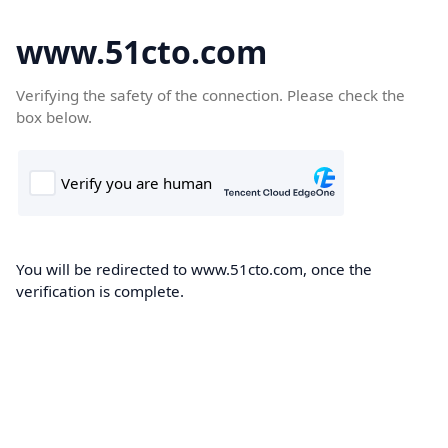
www.51cto.com
Verifying the safety of the connection. Please check the
box below.
You will be redirected to www.51cto.com, once the
verification is complete.