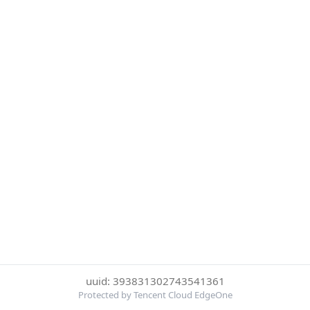
uuid: 393831302743541361
Protected by Tencent Cloud EdgeOne