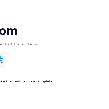
com
se check the box below.
ce the verification is complete.