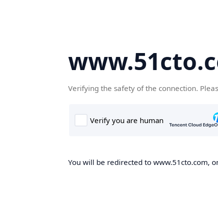
www.51cto.
Verifying the safety of the connection. Plea
You will be redirected to www.51cto.com, on