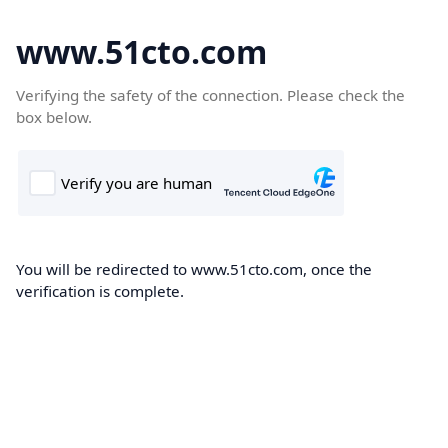
www.51cto.com
Verifying the safety of the connection. Please check the
box below.
You will be redirected to www.51cto.com, once the
verification is complete.