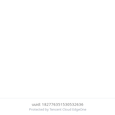
uuid: 182776351530532636
Protected by Tencent Cloud EdgeOne