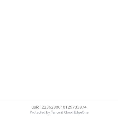
uuid: 2236280010129733874
Protected by Tencent Cloud EdgeOne