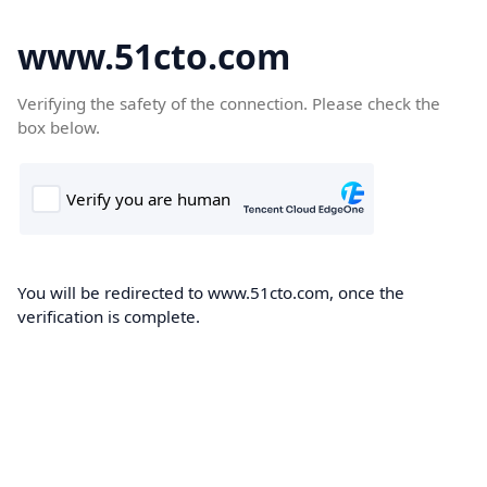
www.51cto.com
Verifying the safety of the connection. Please check the
box below.
You will be redirected to www.51cto.com, once the
verification is complete.