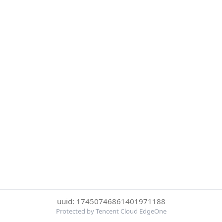
uuid: 17450746861401971188
Protected by Tencent Cloud EdgeOne