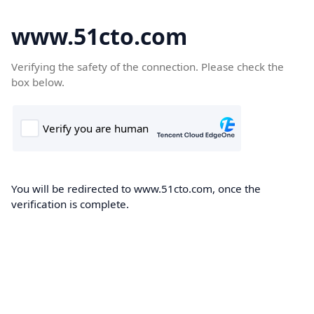
www.51cto.com
Verifying the safety of the connection. Please check the
box below.
You will be redirected to www.51cto.com, once the
verification is complete.