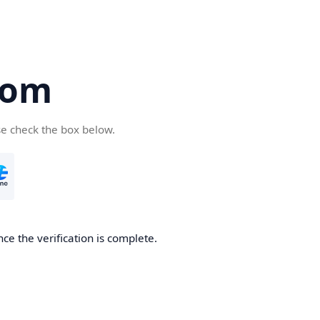
com
se check the box below.
ce the verification is complete.