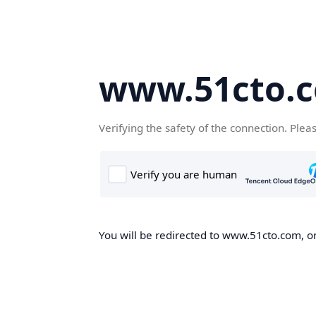
www.51cto.
Verifying the safety of the connection. Plea
You will be redirected to www.51cto.com, on