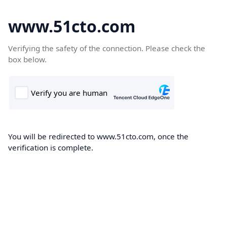
www.51cto.com
Verifying the safety of the connection. Please check the
box below.
You will be redirected to www.51cto.com, once the
verification is complete.