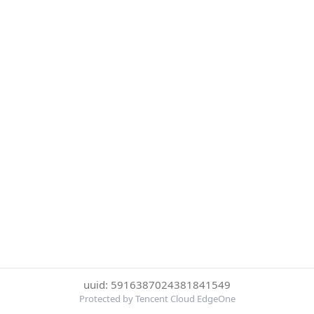
uuid: 5916387024381841549
Protected by Tencent Cloud EdgeOne