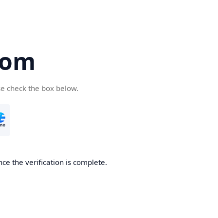
com
se check the box below.
ce the verification is complete.