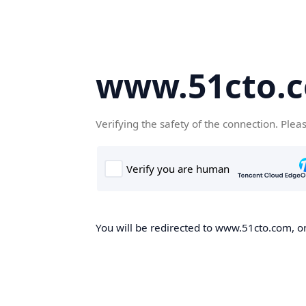
www.51cto.
Verifying the safety of the connection. Plea
You will be redirected to www.51cto.com, on