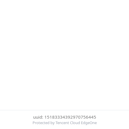
uuid: 15183334392970756445
Protected by Tencent Cloud EdgeOne