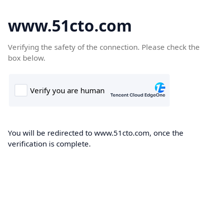
www.51cto.com
Verifying the safety of the connection. Please check the
box below.
You will be redirected to www.51cto.com, once the
verification is complete.