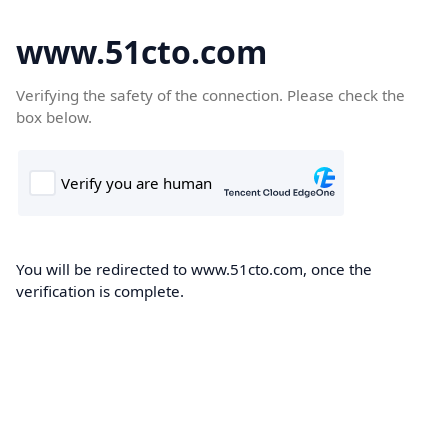
www.51cto.com
Verifying the safety of the connection. Please check the
box below.
You will be redirected to www.51cto.com, once the
verification is complete.