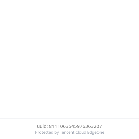
uuid: 8111063545976363207
Protected by Tencent Cloud EdgeOne