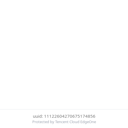
uuid: 11122604270675174856
Protected by Tencent Cloud EdgeOne