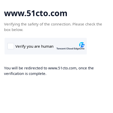
www.51cto.com
Verifying the safety of the connection. Please check the
box below.
You will be redirected to www.51cto.com, once the
verification is complete.