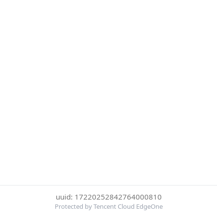
uuid: 17220252842764000810
Protected by Tencent Cloud EdgeOne