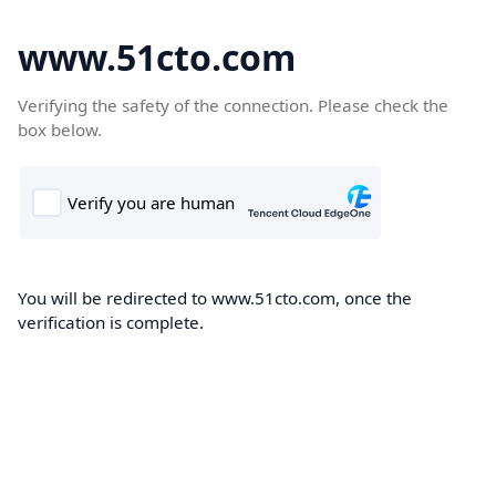
www.51cto.com
Verifying the safety of the connection. Please check the
box below.
You will be redirected to www.51cto.com, once the
verification is complete.