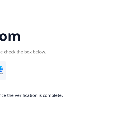
com
se check the box below.
ce the verification is complete.