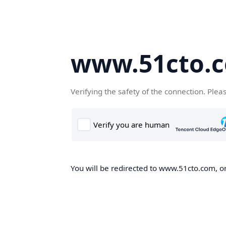
www.51cto.
Verifying the safety of the connection. Plea
You will be redirected to www.51cto.com, on