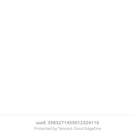
uuid: 3583271455012324110
Protected by Tencent Cloud EdgeOne