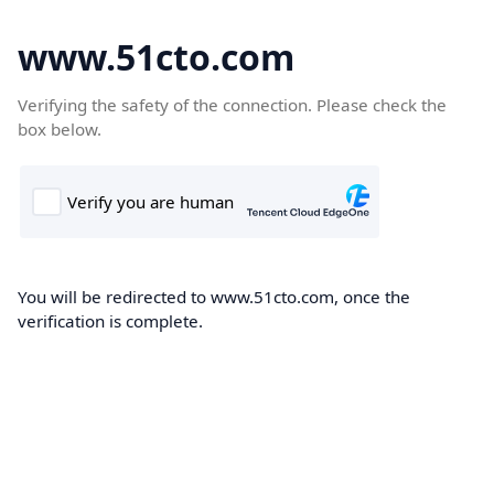
www.51cto.com
Verifying the safety of the connection. Please check the
box below.
You will be redirected to www.51cto.com, once the
verification is complete.