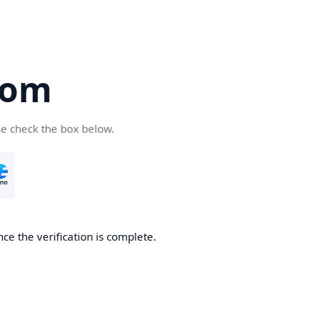
com
se check the box below.
ce the verification is complete.