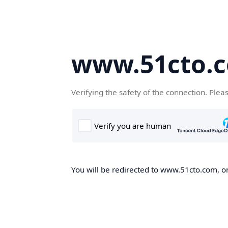
www.51cto.
Verifying the safety of the connection. Plea
You will be redirected to www.51cto.com, on