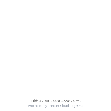
uuid: 4796024490455874752
Protected by Tencent Cloud EdgeOne