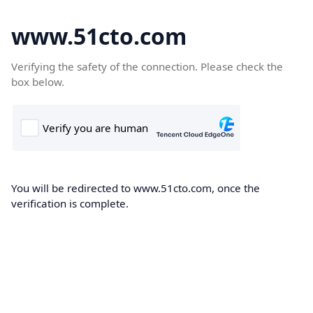
www.51cto.com
Verifying the safety of the connection. Please check the
box below.
You will be redirected to www.51cto.com, once the
verification is complete.