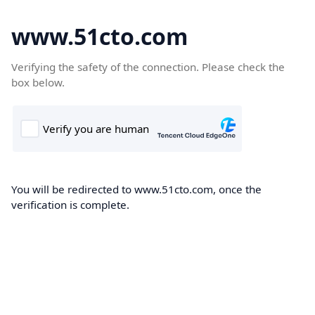
www.51cto.com
Verifying the safety of the connection. Please check the
box below.
You will be redirected to www.51cto.com, once the
verification is complete.