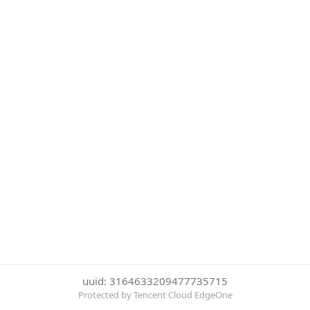
uuid: 3164633209477735715
Protected by Tencent Cloud EdgeOne