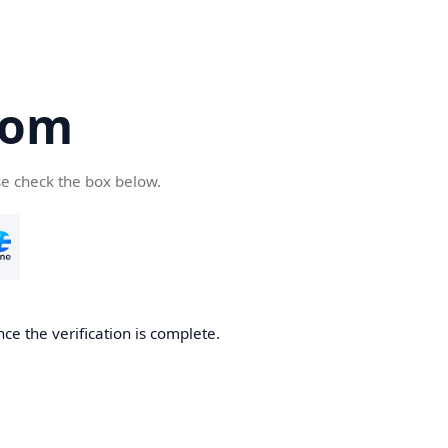
com
se check the box below.
ce the verification is complete.