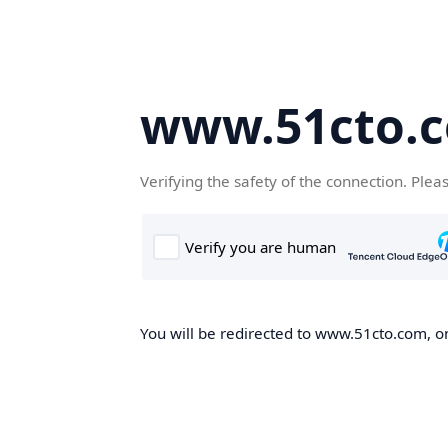
www.51cto.
Verifying the safety of the connection. Plea
You will be redirected to www.51cto.com, on