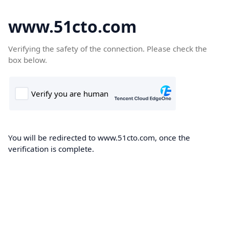
www.51cto.com
Verifying the safety of the connection. Please check the
box below.
You will be redirected to www.51cto.com, once the
verification is complete.