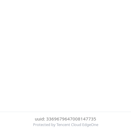
uuid: 3369679647008147735
Protected by Tencent Cloud EdgeOne